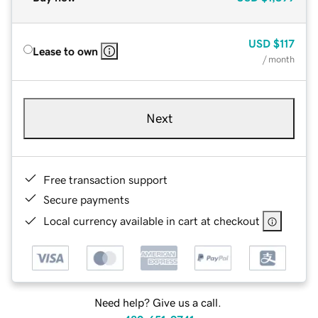
USD
$117
Lease to own
/ month
Next
Free transaction support
Secure payments
Local currency available in cart at checkout
Need help? Give us a call.