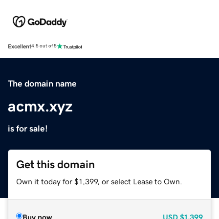
Excellent
4.5 out of 5
The domain name
acmx.xyz
is for sale!
Get this domain
Own it today for $1,399, or select Lease to Own.
Buy now
USD
$1,399