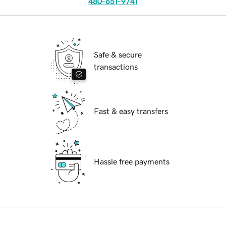
480-651-9741
Safe & secure
transactions
Fast & easy transfers
Hassle free payments