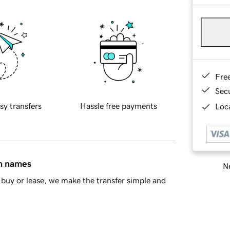
Fre
Sec
sy transfers
Hassle free payments
Loca
in names
Ne
buy or lease, we make the transfer simple and