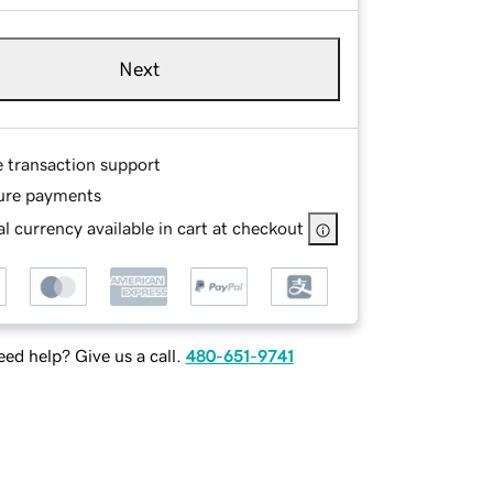
Next
e transaction support
ure payments
l currency available in cart at checkout
ed help? Give us a call.
480-651-9741