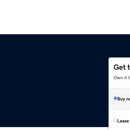
Get 
Own it t
Buy n
Lease