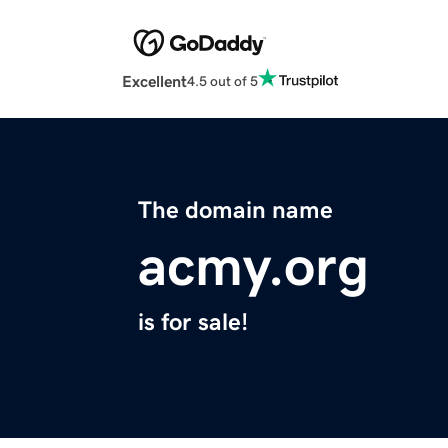
Excellent
4.5 out of 5
The domain name
acmy.org
is for sale!