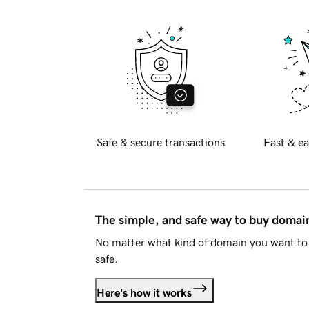
Safe & secure transactions
Fast & ea
The simple, and safe way to buy doma
No matter what kind of domain you want to 
safe.
Here's how it works