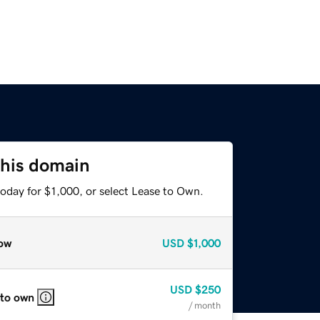
this domain
oday for $1,000, or select Lease to Own.
ow
USD
$1,000
USD
$250
 to own
/ month