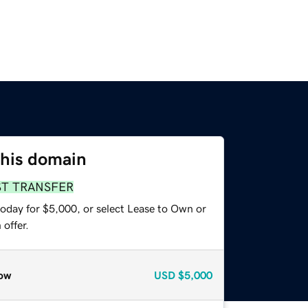
this domain
ST TRANSFER
today for $5,000, or select Lease to Own or
offer.
ow
USD
$5,000