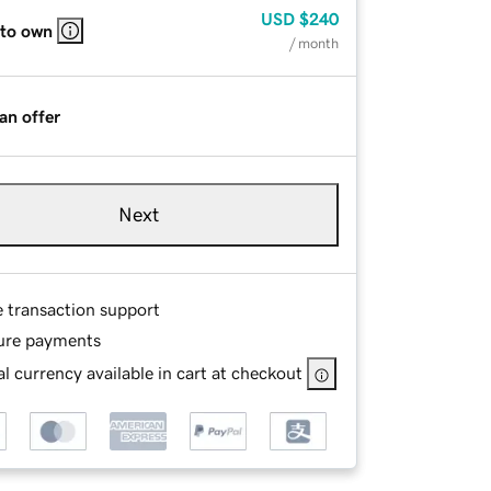
USD
$240
 to own
/ month
an offer
Next
e transaction support
ure payments
l currency available in cart at checkout