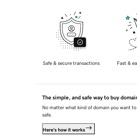
Safe & secure transactions
Fast & ea
The simple, and safe way to buy doma
No matter what kind of domain you want to 
safe.
Here's how it works