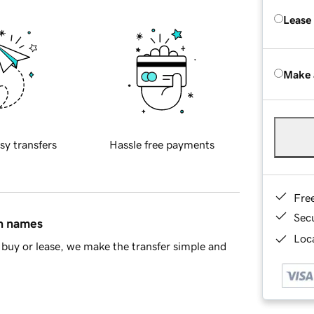
Lease
Make 
sy transfers
Hassle free payments
Fre
Sec
in names
Loca
buy or lease, we make the transfer simple and