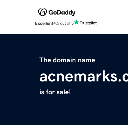
Excellent
4.5 out of 5
The domain name
acnemarks.
is for sale!