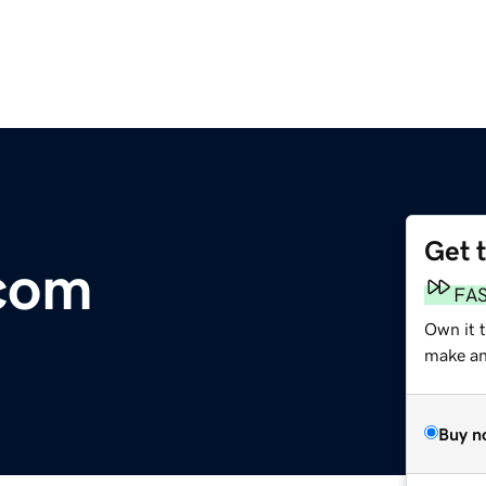
Get 
com
FA
Own it 
make an 
Buy n