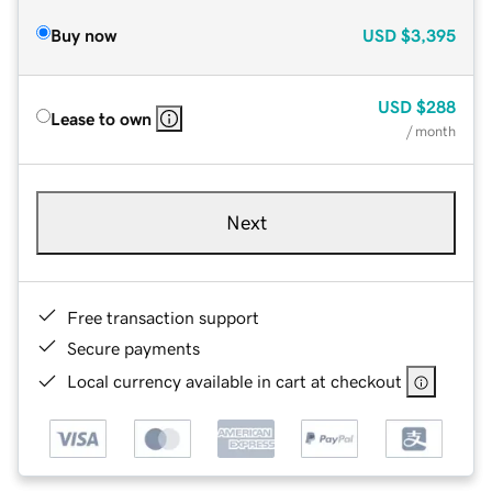
Buy now
USD
$3,395
USD
$288
Lease to own
/ month
Next
Free transaction support
Secure payments
Local currency available in cart at checkout