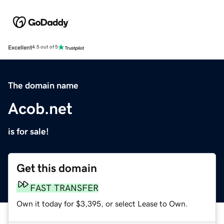
Excellent
4.5 out of 5
The domain name
Acob.net
is for sale!
Get this domain
FAST TRANSFER
Own it today for $3,395, or select Lease to Own.