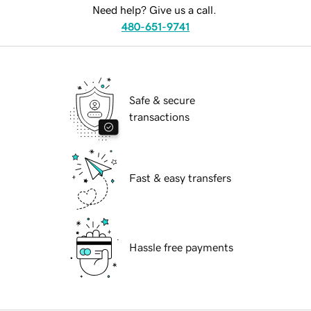
Need help? Give us a call.
480-651-9741
Safe & secure
transactions
Fast & easy transfers
Hassle free payments