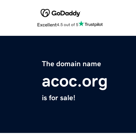
Excellent
4.5 out of 5
The domain name
acoc.org
is for sale!