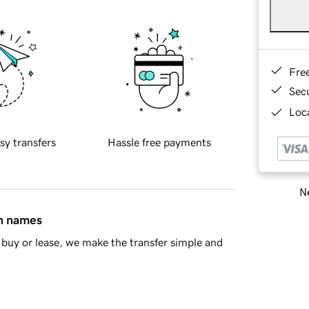
Fre
Sec
Loca
sy transfers
Hassle free payments
Ne
in names
buy or lease, we make the transfer simple and