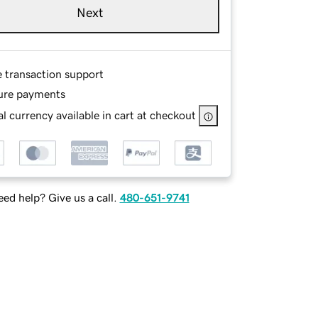
Next
e transaction support
ure payments
l currency available in cart at checkout
ed help? Give us a call.
480-651-9741