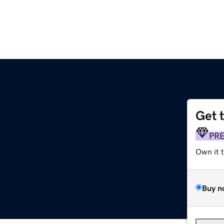
Get 
PR
Own it 
Buy n