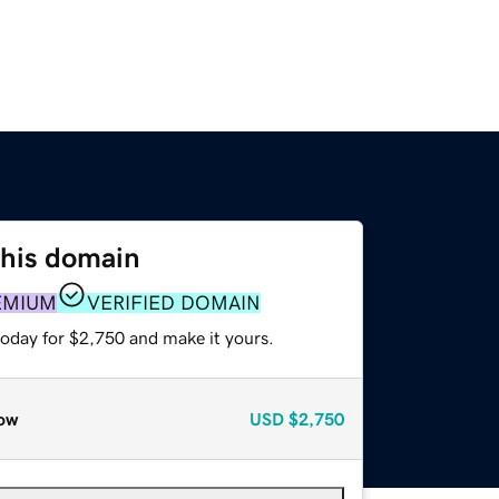
this domain
EMIUM
VERIFIED DOMAIN
today for $2,750 and make it yours.
ow
USD
$2,750