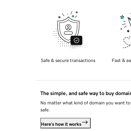
Safe & secure transactions
Fast & ea
The simple, and safe way to buy doma
No matter what kind of domain you want to 
safe.
Here's how it works