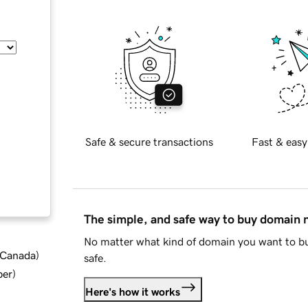
Safe & secure transactions
Fast & easy
The simple, and safe way to buy domain
No matter what kind of domain you want to bu
d Canada
)
safe.
ber
)
Here's how it works