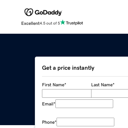
Excellent
4.5 out of 5
Get a price instantly
First Name
*
Last Name
*
Email
*
Phone
*