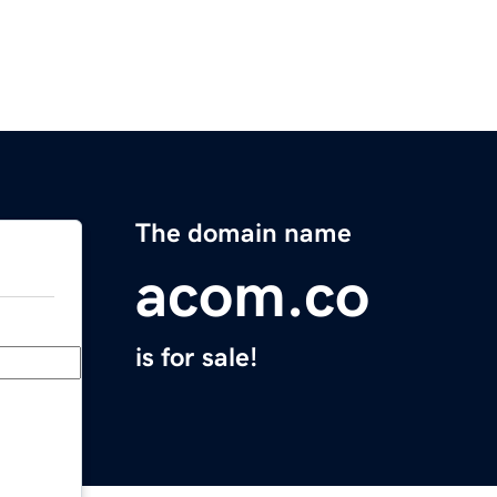
The domain name
acom.co
is for sale!