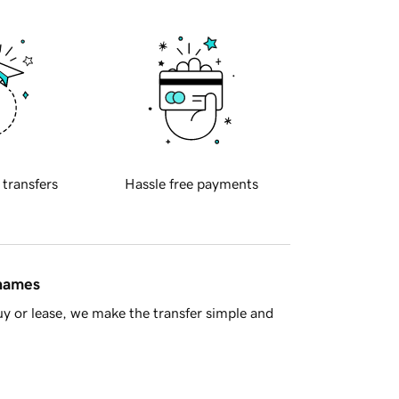
 transfers
Hassle free payments
 names
y or lease, we make the transfer simple and