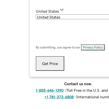
United States
By submitting, you agree to our
Privacy Policy
.
Get Price
Contact us now.
1-855-646-1390
(
Toll Free in the U.S. an
+1 781-373-6808
(
International num