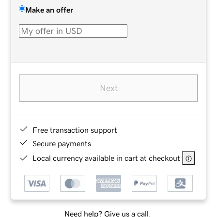
Make an offer
Next
Free transaction support
Secure payments
Local currency available in cart at checkout
Need help? Give us a call.