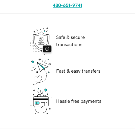
480-651-9741
Safe & secure
transactions
Fast & easy transfers
Hassle free payments