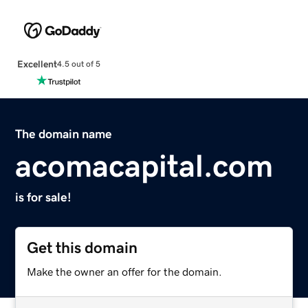
Excellent
4.5 out of 5
The domain name
acomacapital.com
is for sale!
Get this domain
Make the owner an offer for the domain.