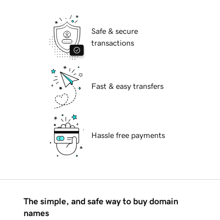
Safe & secure
transactions
Fast & easy transfers
Hassle free payments
The simple, and safe way to buy domain
names