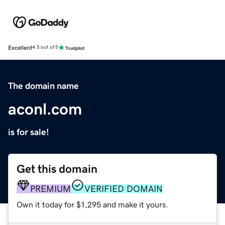
Excellent
4.5 out of 5
The domain name
aconl.com
is for sale!
Get this domain
PREMIUM
VERIFIED DOMAIN
Own it today for $1,295 and make it yours.