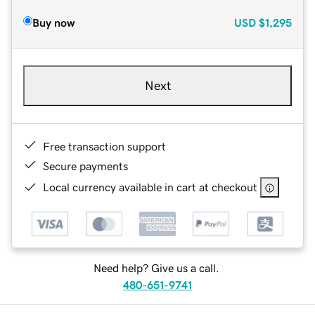
Buy now
USD
$1,295
Next
Free transaction support
Secure payments
Local currency available in cart at checkout
Need help? Give us a call.
480-651-9741