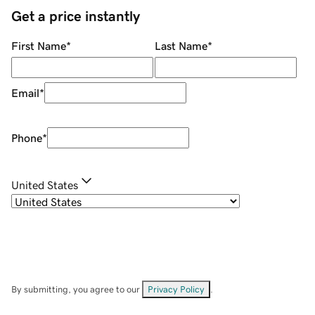
Get a price instantly
First Name
*
Last Name
*
Email
*
Phone
*
United States
By submitting, you agree to our
Privacy Policy
.