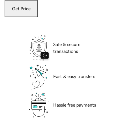
Get Price
Safe & secure
transactions
Fast & easy transfers
Hassle free payments