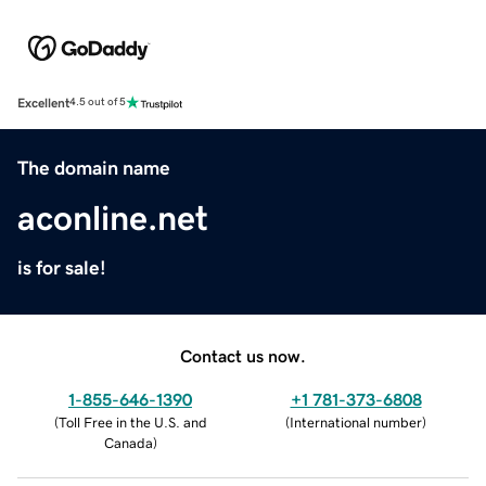
Excellent
4.5 out of 5
The domain name
aconline.net
is for sale!
Contact us now.
1-855-646-1390
+1 781-373-6808
(
Toll Free in the U.S. and
(
International number
)
Canada
)