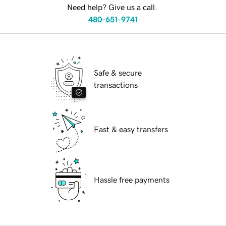
Need help? Give us a call.
480-651-9741
Safe & secure
transactions
Fast & easy transfers
Hassle free payments