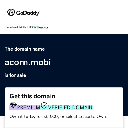
Excellent
4.5 out of 5
The domain name
acorn.mobi
is for sale!
Get this domain
PREMIUM
VERIFIED DOMAIN
Own it today for $5,000, or select Lease to Own.