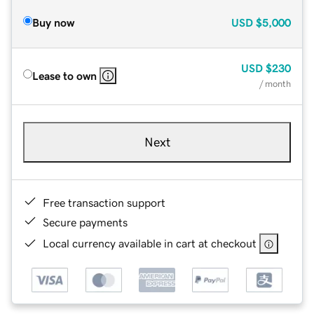
Buy now
USD
$5,000
USD
$230
Lease to own
/ month
Next
Free transaction support
Secure payments
Local currency available in cart at checkout