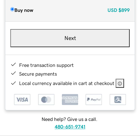
Buy now
USD
$899
Next
Free transaction support
Secure payments
Local currency available in cart at checkout
Need help? Give us a call.
480-651-9741