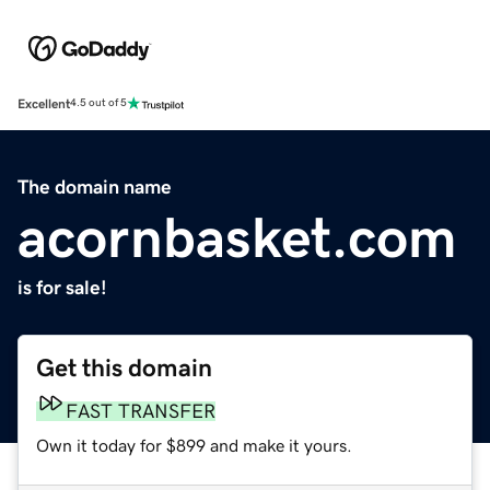
Excellent
4.5 out of 5
The domain name
acornbasket.com
is for sale!
Get this domain
FAST TRANSFER
Own it today for $899 and make it yours.