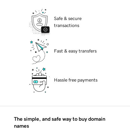
Safe & secure
transactions
Fast & easy transfers
Hassle free payments
The simple, and safe way to buy domain
names