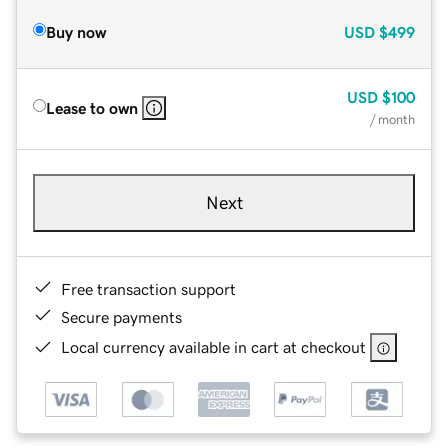
Buy now
USD
$499
USD
$100
Lease to own
/ month
Next
Free transaction support
Secure payments
Local currency available in cart at checkout