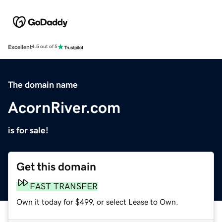
Excellent
4.5 out of 5
The domain name
AcornRiver.com
is for sale!
Get this domain
FAST TRANSFER
Own it today for $499, or select Lease to Own.