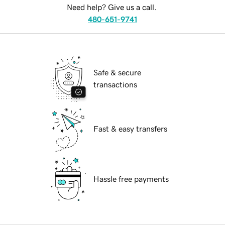
Need help? Give us a call.
480-651-9741
Safe & secure
transactions
Fast & easy transfers
Hassle free payments