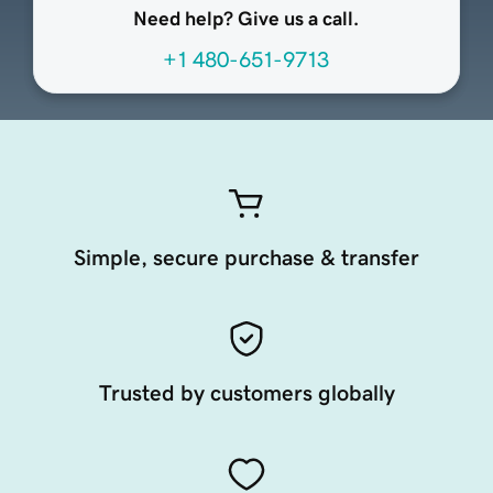
Need help? Give us a call.
+1 480-651-9713
Simple, secure purchase & transfer
Trusted by customers globally