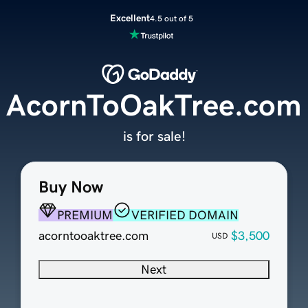
Excellent
4.5 out of 5
AcornToOakTree.com
is for sale!
Buy Now
PREMIUM
VERIFIED DOMAIN
acorntooaktree.com
$3,500
USD
Next