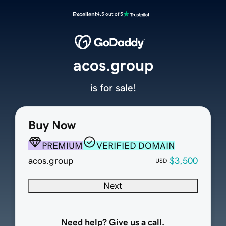
Excellent
4.5 out of 5
acos.group
is for sale!
Buy Now
PREMIUM
VERIFIED DOMAIN
acos.group
$3,500
USD
Next
Need help? Give us a call.