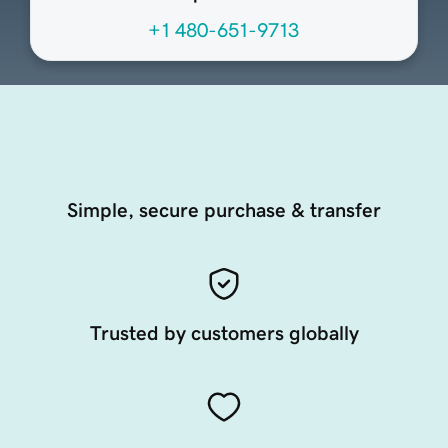
+1 480-651-9713
Simple, secure purchase & transfer
Trusted by customers globally