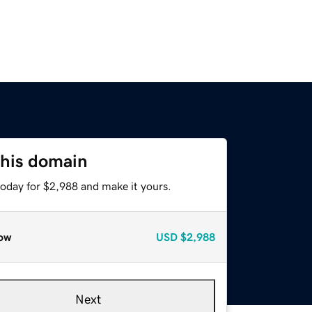
this domain
today for $2,988 and make it yours.
ow
USD
$2,988
Next