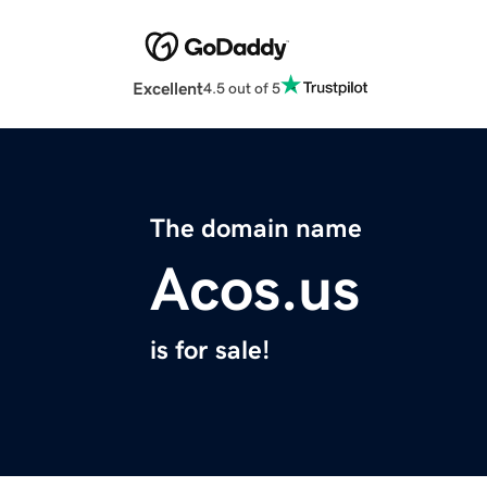
Excellent
4.5 out of 5
The domain name
Acos.us
is for sale!