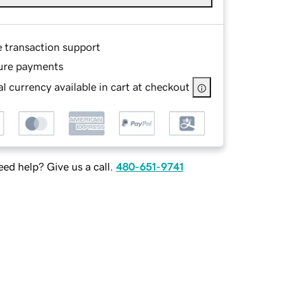
e transaction support
ure payments
l currency available in cart at checkout
ed help? Give us a call.
480-651-9741