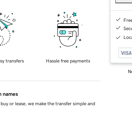
Fre
Sec
Loca
sy transfers
Hassle free payments
Ne
in names
buy or lease, we make the transfer simple and