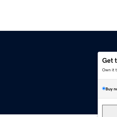
Get 
Own it 
Buy n