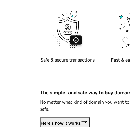
Safe & secure transactions
Fast & ea
The simple, and safe way to buy doma
No matter what kind of domain you want to 
safe.
Here's how it works