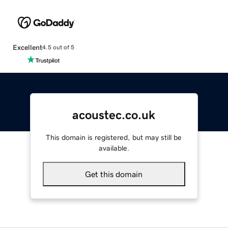
Excellent
4.5 out of 5
acoustec.co.uk
This domain is registered, but may still be
available.
Get this domain