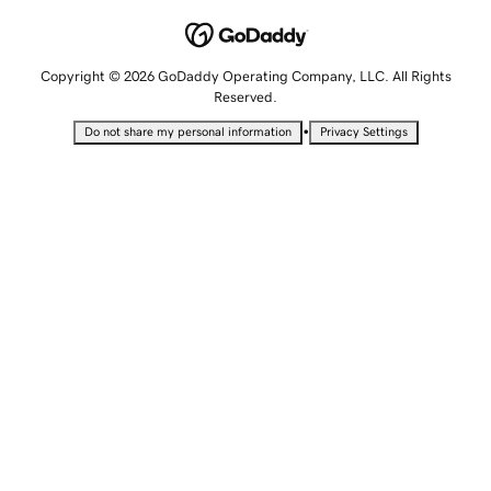
Copyright © 2026 GoDaddy Operating Company, LLC. All Rights
Reserved.
•
Do not share my personal information
Privacy Settings