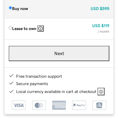
Buy now
USD
$595
USD
$119
Lease to own
/ month
Next
Free transaction support
Secure payments
Local currency available in cart at checkout