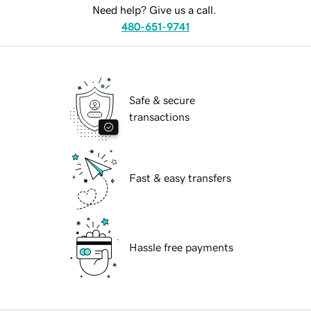
Need help? Give us a call.
480-651-9741
Safe & secure
transactions
Fast & easy transfers
Hassle free payments