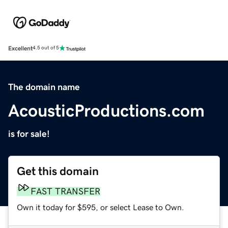
Excellent
4.5 out of 5
The domain name
AcousticProductions.com
is for sale!
Get this domain
FAST TRANSFER
Own it today for $595, or select Lease to Own.