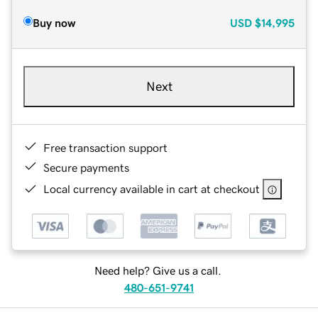
Buy now
USD
$14,995
Next
Free transaction support
Secure payments
Local currency available in cart at checkout
Need help? Give us a call.
480-651-9741