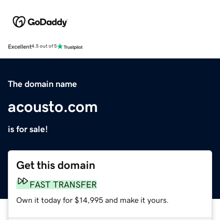
Excellent
4.5 out of 5
The domain name
acousto.com
is for sale!
Get this domain
FAST TRANSFER
Own it today for $14,995 and make it yours.