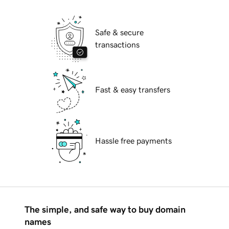
Safe & secure
transactions
Fast & easy transfers
Hassle free payments
The simple, and safe way to buy domain
names