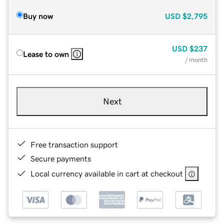
Buy now
USD
$2,795
USD
$237
Lease to own
/ month
Next
Free transaction support
Secure payments
Local currency available in cart at checkout