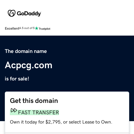
Excellent
4.5 out of 5
The domain name
Acpcg.com
is for sale!
Get this domain
FAST TRANSFER
Own it today for $2,795, or select Lease to Own.