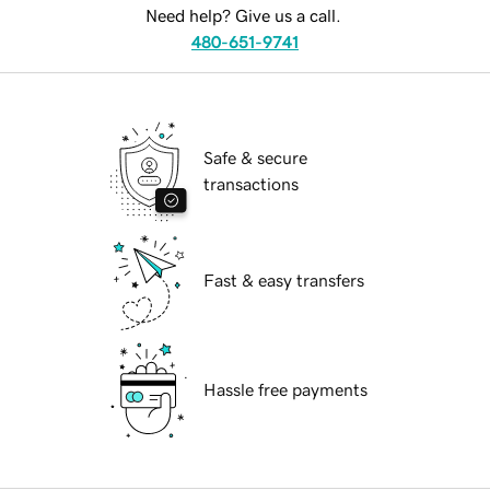
Need help? Give us a call.
480-651-9741
Safe & secure
transactions
Fast & easy transfers
Hassle free payments