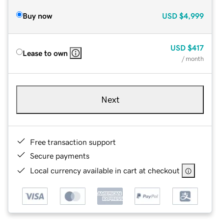
Buy now
USD
$4,999
USD
$417
Lease to own
/ month
Next
Free transaction support
Secure payments
Local currency available in cart at checkout