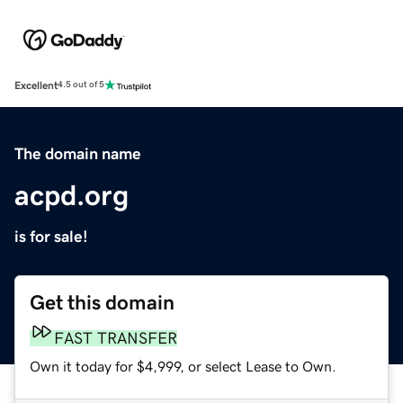
Excellent
4.5 out of 5
The domain name
acpd.org
is for sale!
Get this domain
FAST TRANSFER
Own it today for $4,999, or select Lease to Own.