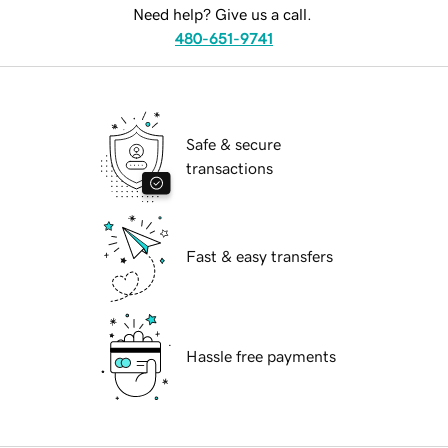
Need help? Give us a call.
480-651-9741
Safe & secure
transactions
Fast & easy transfers
Hassle free payments