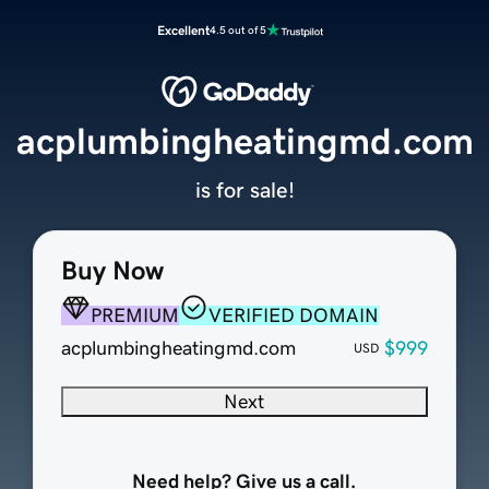
Excellent
4.5 out of 5
acplumbingheatingmd.com
is for sale!
Buy Now
PREMIUM
VERIFIED DOMAIN
acplumbingheatingmd.com
$999
USD
Next
Need help? Give us a call.