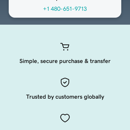
+1 480-651-9713
Simple, secure purchase & transfer
Trusted by customers globally