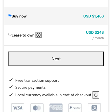
Buy now
USD
$1,488
USD
$248
Lease to own
/ month
Next
Free transaction support
Secure payments
Local currency available in cart at checkout