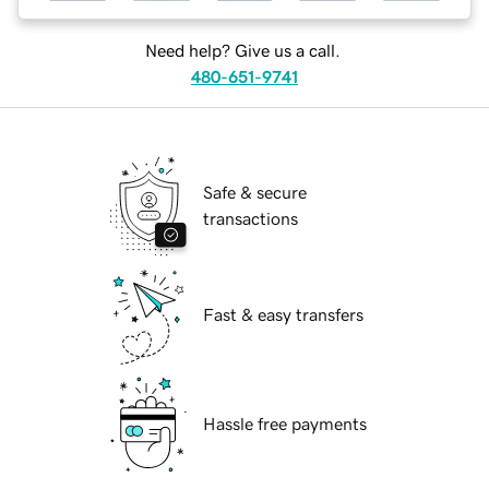
Need help? Give us a call.
480-651-9741
Safe & secure
transactions
Fast & easy transfers
Hassle free payments