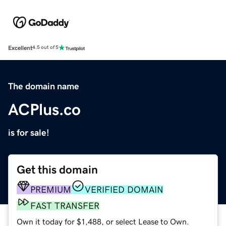
Excellent
4.5 out of 5
The domain name
ACPlus.co
is for sale!
Get this domain
PREMIUM
VERIFIED DOMAIN
FAST TRANSFER
Own it today for $1,488, or select Lease to Own.