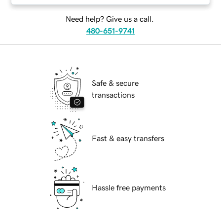
Need help? Give us a call.
480-651-9741
Safe & secure
transactions
Fast & easy transfers
Hassle free payments