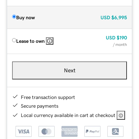
Buy now
USD
$6,995
USD
$190
Lease to own
/ month
Next
Free transaction support
Secure payments
Local currency available in cart at checkout