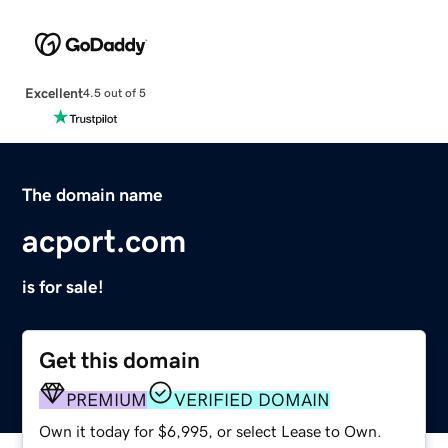
Excellent
4.5 out of 5
The domain name
acport.com
is for sale!
Get this domain
PREMIUM
VERIFIED DOMAIN
Own it today for $6,995, or select Lease to Own.