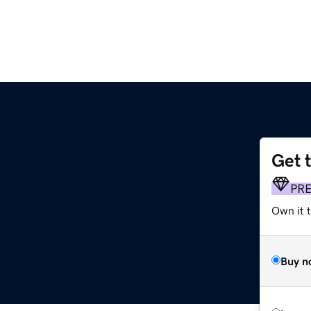
Get 
PR
Own it 
Buy n