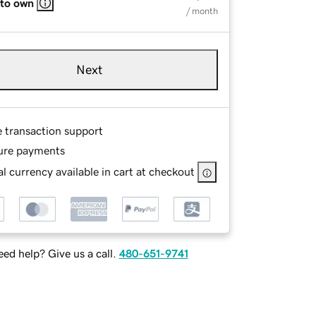
 to own
/ month
Next
e transaction support
ure payments
l currency available in cart at checkout
ed help? Give us a call.
480-651-9741