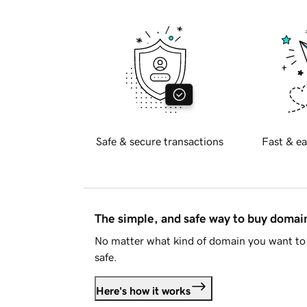
Safe & secure transactions
Fast & ea
The simple, and safe way to buy doma
No matter what kind of domain you want to 
safe.
Here's how it works