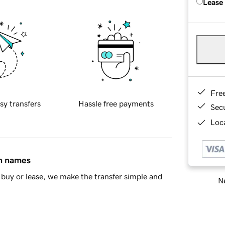
Lease
Fre
sy transfers
Hassle free payments
Sec
Loca
in names
buy or lease, we make the transfer simple and
Ne