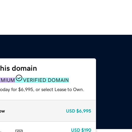
this domain
EMIUM
VERIFIED DOMAIN
today for $6,995, or select Lease to Own.
ow
USD
$6,995
USD
$190