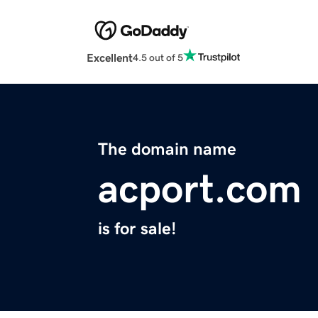
Excellent
4.5 out of 5
The domain name
acport.com
is for sale!