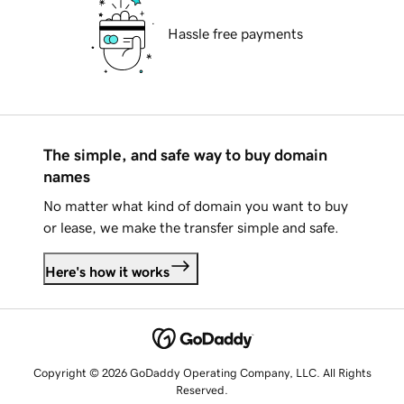
Hassle free payments
The simple, and safe way to buy domain
names
No matter what kind of domain you want to buy
or lease, we make the transfer simple and safe.
Here's how it works
Copyright © 2026 GoDaddy Operating Company, LLC. All Rights
Reserved.