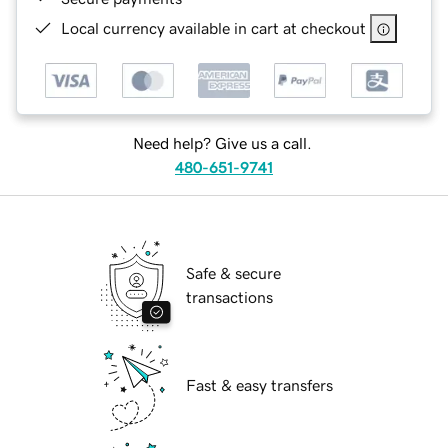
Local currency available in cart at checkout
Need help? Give us a call.
480-651-9741
Safe & secure
transactions
Fast & easy transfers