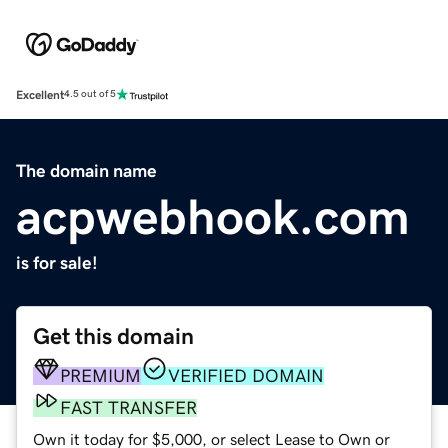
Excellent
4.5 out of 5
The domain name
acpwebhook.com
is for sale!
Get this domain
PREMIUM
VERIFIED DOMAIN
FAST TRANSFER
Own it today for $5,000, or select Lease to Own or