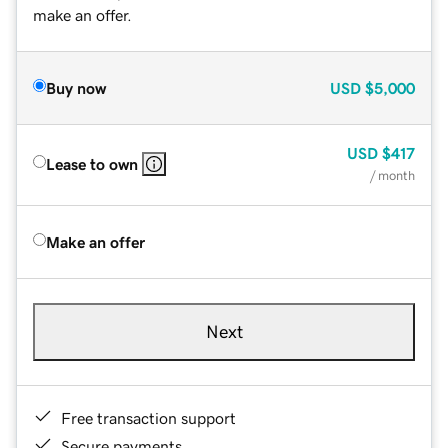
make an offer.
Buy now
USD
$5,000
USD
$417
Lease to own
/ month
Make an offer
Next
Free transaction support
Secure payments