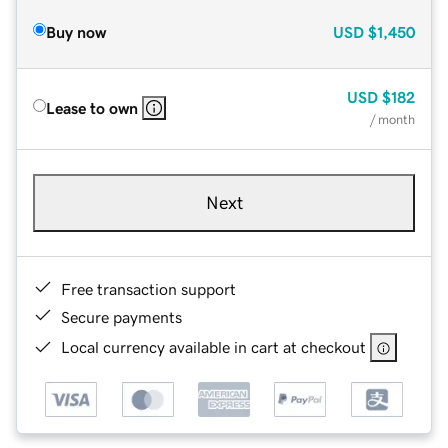
Buy now
USD
$1,450
USD
$182
Lease to own
/ month
Next
Free transaction support
Secure payments
Local currency available in cart at checkout