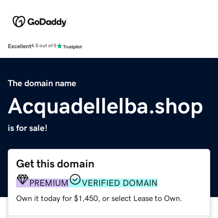
Excellent
4.5 out of 5
The domain name
Acquadellelba.shop
is for sale!
Get this domain
PREMIUM
VERIFIED DOMAIN
Own it today for $1,450, or select Lease to Own.