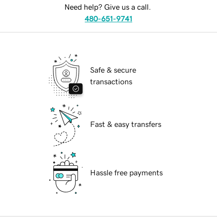
Need help? Give us a call.
480-651-9741
Safe & secure
transactions
Fast & easy transfers
Hassle free payments