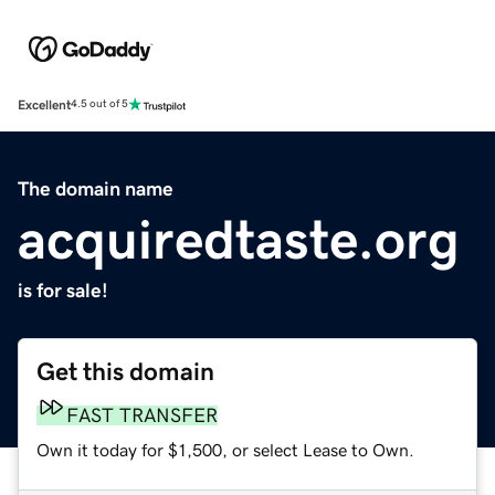
Excellent
4.5 out of 5
The domain name
acquiredtaste.org
is for sale!
Get this domain
FAST TRANSFER
Own it today for $1,500, or select Lease to Own.