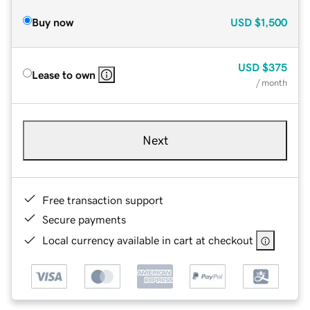
Buy now
USD
$1,500
USD
$375
Lease to own
/ month
Next
Free transaction support
Secure payments
Local currency available in cart at checkout