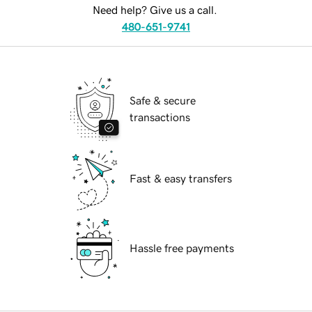
Need help? Give us a call.
480-651-9741
Safe & secure
transactions
Fast & easy transfers
Hassle free payments