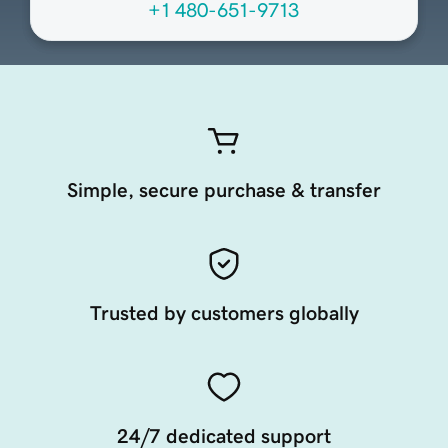
+1 480-651-9713
Simple, secure purchase & transfer
Trusted by customers globally
24/7 dedicated support