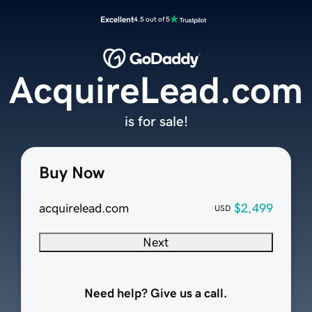
Excellent
4.5 out of 5
AcquireLead.com
is for sale!
Buy Now
acquirelead.com
$2,499
USD
Next
Need help? Give us a call.