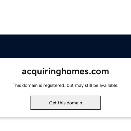
acquiringhomes.com
This domain is registered, but may still be available.
Get this domain