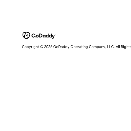
Copyright © 2026 GoDaddy Operating Company, LLC. All Right