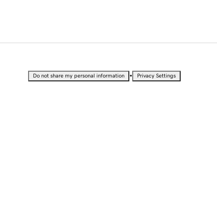
•
Do not share my personal information
Privacy Settings