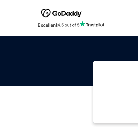
Excellent
4.5 out of 5