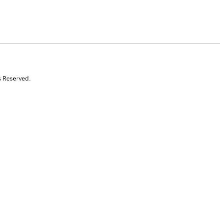
s Reserved.