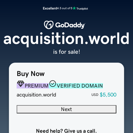
Excellent
4.5 out of 5
acquisition.world
is for sale!
Buy Now
PREMIUM
VERIFIED DOMAIN
acquisition.world
$5,500
USD
Next
Need help? Give us a call.