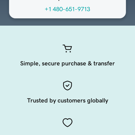
+1 480-651-9713
Simple, secure purchase & transfer
Trusted by customers globally