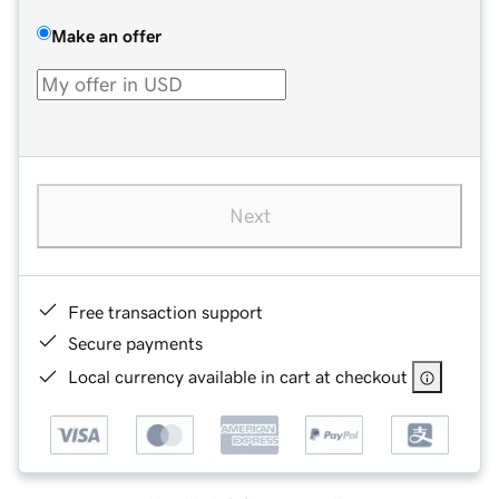
Make an offer
Next
Free transaction support
Secure payments
Local currency available in cart at checkout