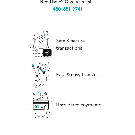
Need help? Give us a call.
480-651-9741
Safe & secure
transactions
Fast & easy transfers
Hassle free payments