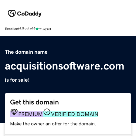
Excellent
4.5 out of 5
The domain name
acquisitionsoftware.com
is for sale!
Get this domain
PREMIUM
VERIFIED DOMAIN
Make the owner an offer for the domain.