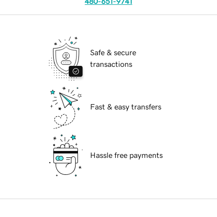
480-651-9741
Safe & secure
transactions
Fast & easy transfers
Hassle free payments