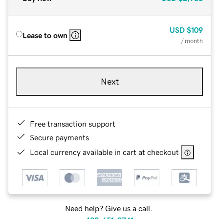
USD
$109
Lease to own
/ month
Next
Free transaction support
Secure payments
Local currency available in cart at checkout
Need help? Give us a call.