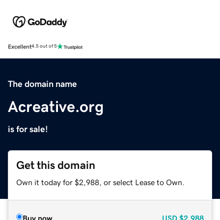
Excellent
4.5 out of 5
The domain name
Acreative.org
is for sale!
Get this domain
Own it today for $2,988, or select Lease to Own.
Buy now
USD
$2,988