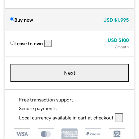
Buy now
USD
$1,995
USD
$100
Lease to own
/ month
Next
Free transaction support
Secure payments
Local currency available in cart at checkout