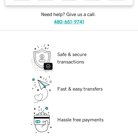
Need help? Give us a call.
480-651-9741
Safe & secure
transactions
Fast & easy transfers
Hassle free payments