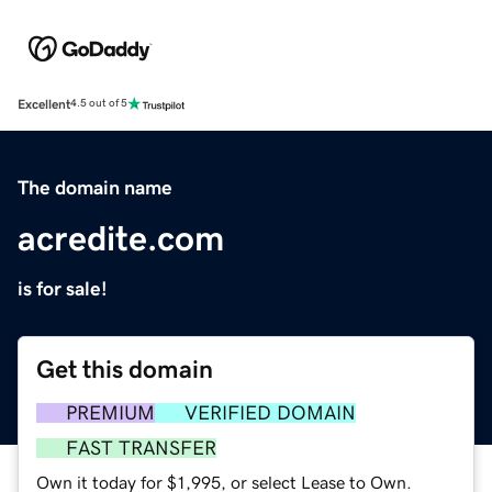
Excellent
4.5 out of 5
The domain name
acredite.com
is for sale!
Get this domain
PREMIUM
VERIFIED DOMAIN
FAST TRANSFER
Own it today for $1,995, or select Lease to Own.