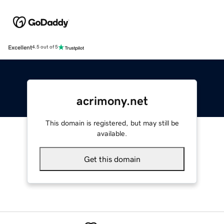
Excellent
4.5 out of 5
acrimony.net
This domain is registered, but may still be
available.
Get this domain