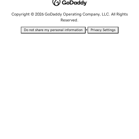
Copyright © 2026 GoDaddy Operating Company, LLC. All Rights
Reserved.
•
Do not share my personal information
Privacy Settings