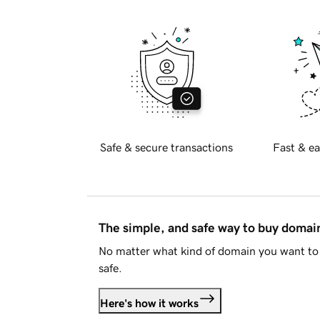
Safe & secure transactions
Fast & ea
The simple, and safe way to buy doma
No matter what kind of domain you want to 
safe.
Here's how it works