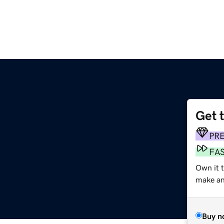
Get 
PR
FA
Own it t
make an 
Buy n