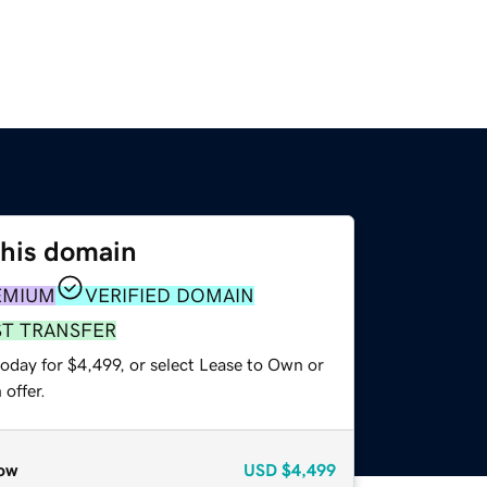
this domain
EMIUM
VERIFIED DOMAIN
ST TRANSFER
oday for $4,499, or select Lease to Own or
offer.
ow
USD
$4,499