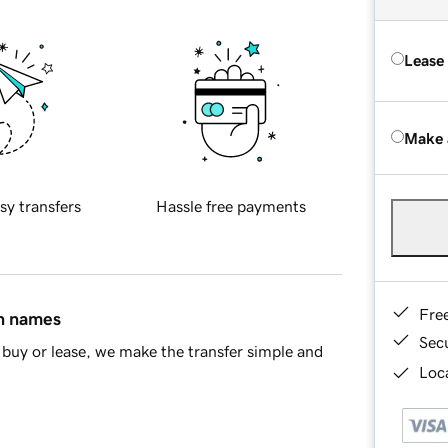
Lease
Make 
sy transfers
Hassle free payments
Fre
in names
Sec
buy or lease, we make the transfer simple and
Loca