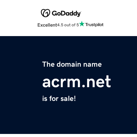
Excellent
4.5 out of 5
The domain name
acrm.net
is for sale!