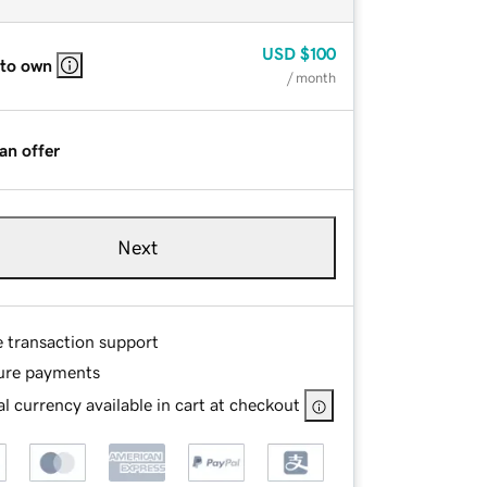
USD
$100
 to own
/ month
an offer
Next
e transaction support
ure payments
l currency available in cart at checkout