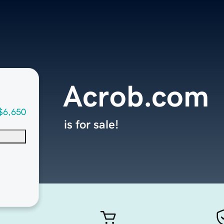
Acrob.com
$6,650
is for sale!