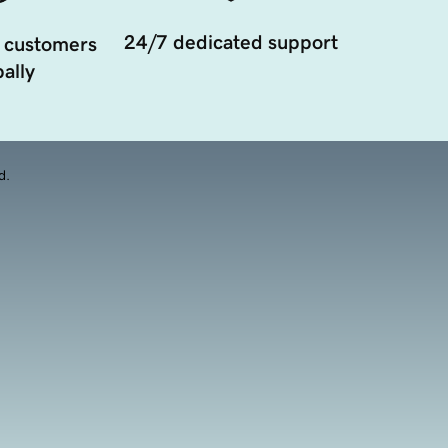
24/7 dedicated support
 customers
ally
d.