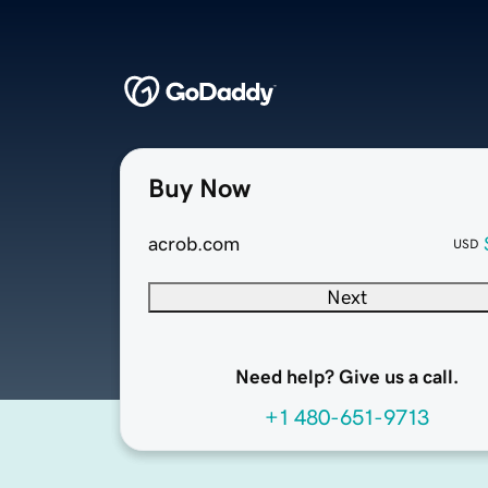
Buy Now
acrob.com
USD
Next
Need help? Give us a call.
+1 480-651-9713