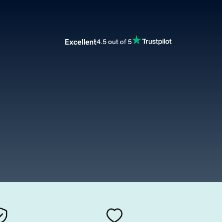
Excellent
4.5 out of 5