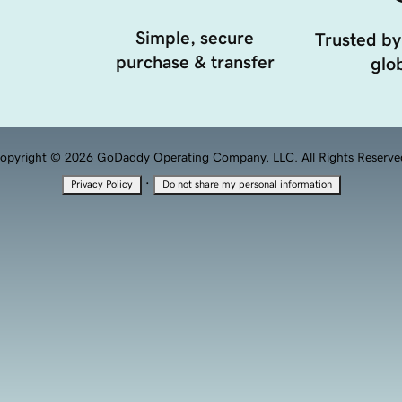
Simple, secure
Trusted by
purchase & transfer
glob
opyright © 2026 GoDaddy Operating Company, LLC. All Rights Reserve
·
Privacy Policy
Do not share my personal information