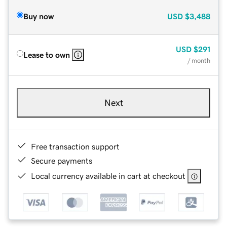
Buy now
USD
$3,488
USD
$291
Lease to own
/ month
Next
Free transaction support
Secure payments
Local currency available in cart at checkout