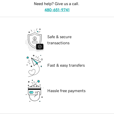
Need help? Give us a call.
480-651-9741
Safe & secure
transactions
Fast & easy transfers
Hassle free payments