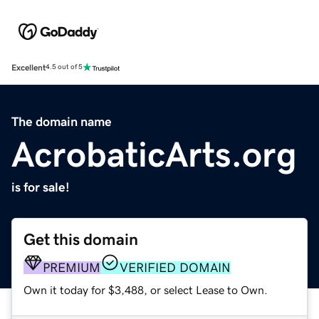
Excellent
4.5 out of 5
The domain name
AcrobaticArts.org
is for sale!
Get this domain
PREMIUM
VERIFIED DOMAIN
Own it today for $3,488, or select Lease to Own.