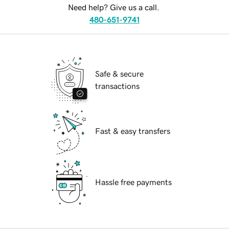
Need help? Give us a call.
480-651-9741
Safe & secure
transactions
Fast & easy transfers
Hassle free payments