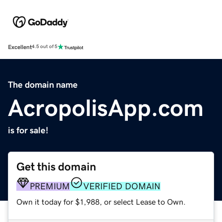
Excellent
4.5 out of 5
The domain name
AcropolisApp.com
is for sale!
Get this domain
PREMIUM
VERIFIED DOMAIN
Own it today for $1,988, or select Lease to Own.