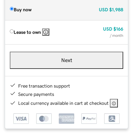
Buy now
USD
$1,988
USD
$166
Lease to own
/ month
Next
Free transaction support
Secure payments
Local currency available in cart at checkout