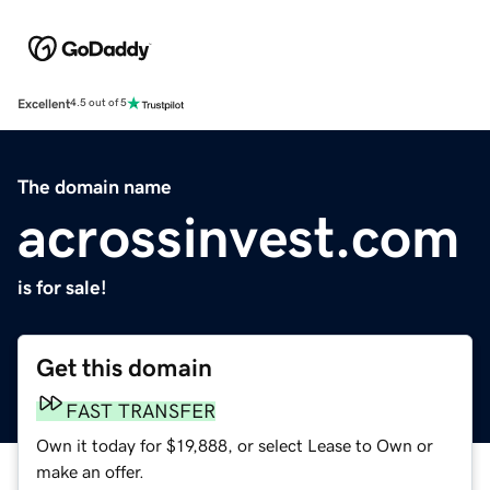
Excellent
4.5 out of 5
The domain name
acrossinvest.com
is for sale!
Get this domain
FAST TRANSFER
Own it today for $19,888, or select Lease to Own or
make an offer.