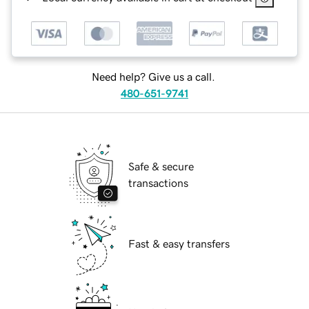
Need help? Give us a call.
480-651-9741
Safe & secure
transactions
Fast & easy transfers