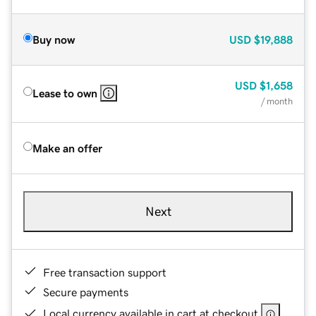
Buy now
USD
$19,888
USD
$1,658
Lease to own
/ month
Make an offer
Next
Free transaction support
Secure payments
Local currency available in cart at checkout