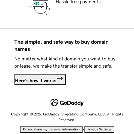
Hassle free payments
The simple, and safe way to buy domain
names
No matter what kind of domain you want to buy
or lease, we make the transfer simple and safe.
Here's how it works
Copyright © 2026 GoDaddy Operating Company, LLC. All Rights
Reserved.
•
Do not share my personal information
Privacy Settings