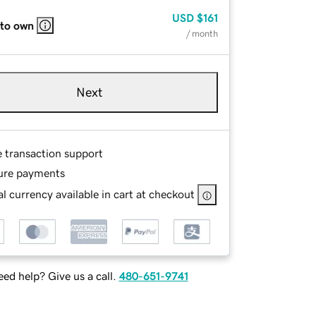
USD
$161
 to own
/ month
Next
e transaction support
ure payments
l currency available in cart at checkout
ed help? Give us a call.
480-651-9741