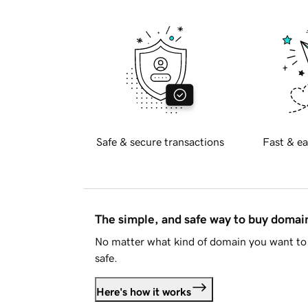
Safe & secure transactions
Fast & ea
The simple, and safe way to buy doma
No matter what kind of domain you want to 
safe.
Here's how it works