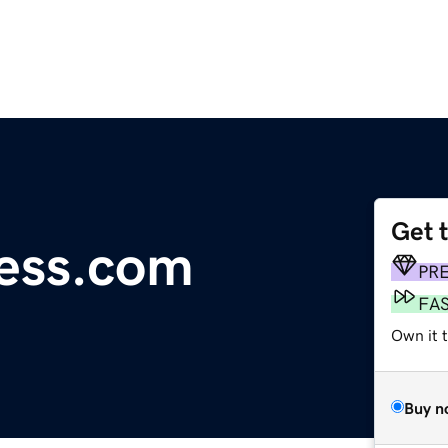
Get 
ess.com
PR
FA
Own it t
Buy n