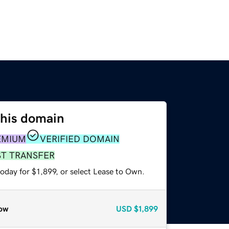
this domain
EMIUM
VERIFIED DOMAIN
ST TRANSFER
oday for $1,899, or select Lease to Own.
ow
USD
$1,899