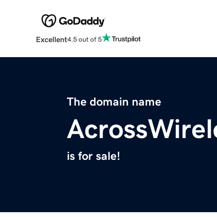
Excellent
4.5 out of 5
The domain name
AcrossWirel
is for sale!