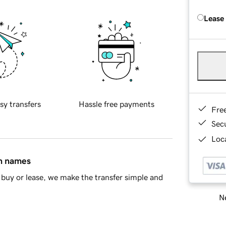
Lease
sy transfers
Hassle free payments
Fre
Sec
Loca
in names
buy or lease, we make the transfer simple and
Ne