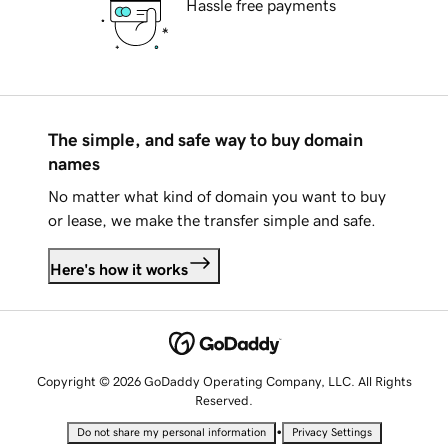
Hassle free payments
The simple, and safe way to buy domain
names
No matter what kind of domain you want to buy
or lease, we make the transfer simple and safe.
Here's how it works
Copyright © 2026 GoDaddy Operating Company, LLC. All Rights
Reserved.
•
Do not share my personal information
Privacy Settings