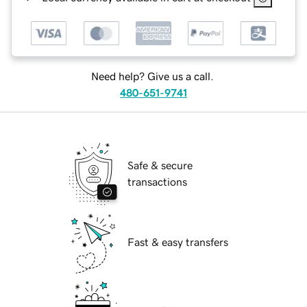
Need help? Give us a call.
480-651-9741
Safe & secure
transactions
Fast & easy transfers