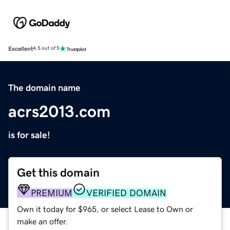
Excellent
4.5 out of 5
The domain name
acrs2013.com
is for sale!
Get this domain
PREMIUM
VERIFIED DOMAIN
Own it today for $965, or select Lease to Own or
make an offer.