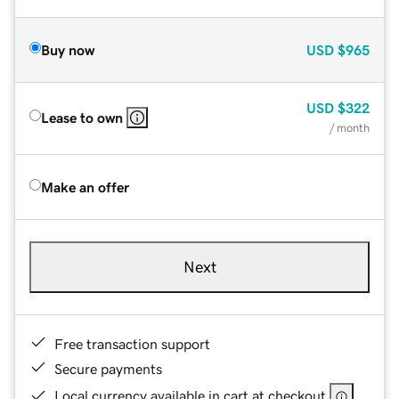
Buy now
USD
$965
USD
$322
Lease to own
/ month
Make an offer
Next
Free transaction support
Secure payments
Local currency available in cart at checkout