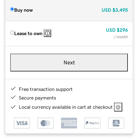
Buy now
USD
$3,495
USD
$296
Lease to own
/ month
Next
Free transaction support
Secure payments
Local currency available in cart at checkout