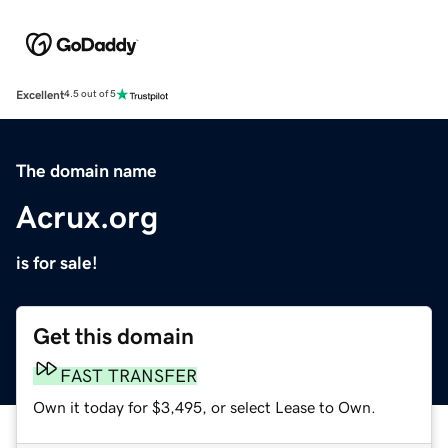
Excellent
4.5 out of 5
The domain name
Acrux.org
is for sale!
Get this domain
FAST TRANSFER
Own it today for $3,495, or select Lease to Own.