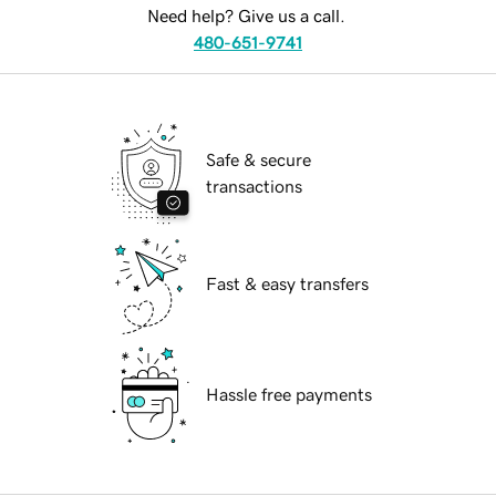
Need help? Give us a call.
480-651-9741
Safe & secure
transactions
Fast & easy transfers
Hassle free payments