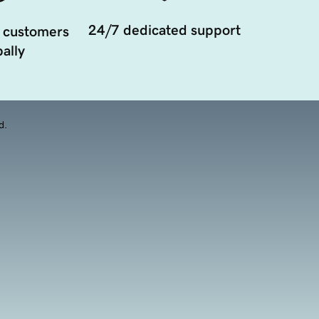
24/7 dedicated support
 customers
ally
d.