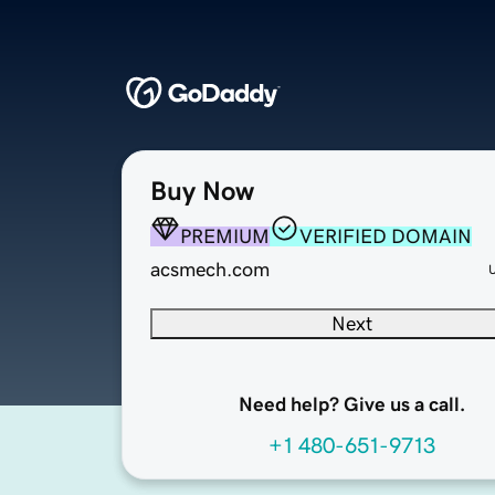
Buy Now
PREMIUM
VERIFIED DOMAIN
acsmech.com
Next
Need help? Give us a call.
+1 480-651-9713