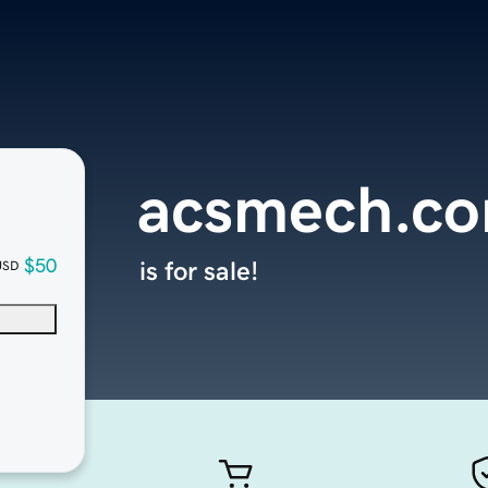
acsmech.c
$50
is for sale!
USD