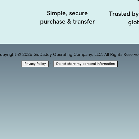
Simple, secure
Trusted by
purchase & transfer
glob
opyright © 2026 GoDaddy Operating Company, LLC. All Rights Reserve
·
Privacy Policy
Do not share my personal information