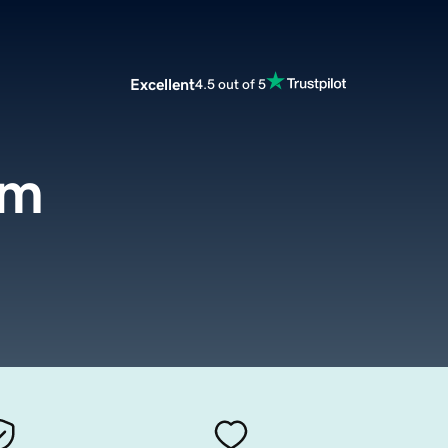
Excellent
4.5 out of 5
om