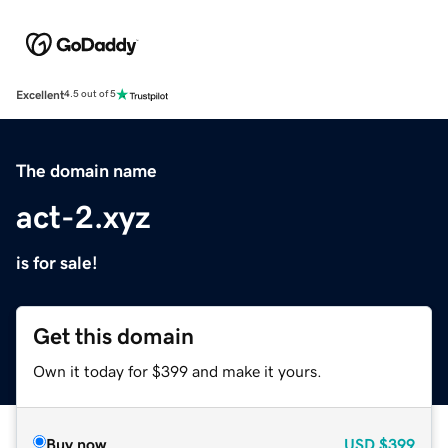
Excellent
4.5 out of 5
The domain name
act-2.xyz
is for sale!
Get this domain
Own it today for $399 and make it yours.
Buy now
USD
$399