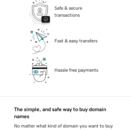
Safe & secure
transactions
Fast & easy transfers
Hassle free payments
The simple, and safe way to buy domain
names
No matter what kind of domain you want to buy