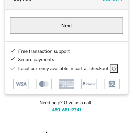
Next
Free transaction support
Secure payments
Local currency available in cart at checkout
Need help? Give us a call.
480-651-9741