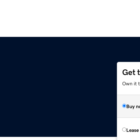
Get 
Own it t
Buy n
Lease