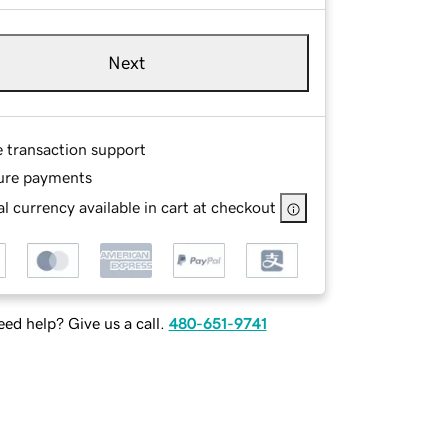
Next
e transaction support
ure payments
l currency available in cart at checkout
ed help? Give us a call.
480-651-9741