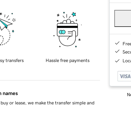
Fre
Sec
sy transfers
Hassle free payments
Loca
in names
Ne
buy or lease, we make the transfer simple and