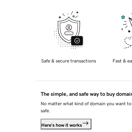
Safe & secure transactions
Fast & ea
The simple, and safe way to buy doma
No matter what kind of domain you want to 
safe.
Here's how it works