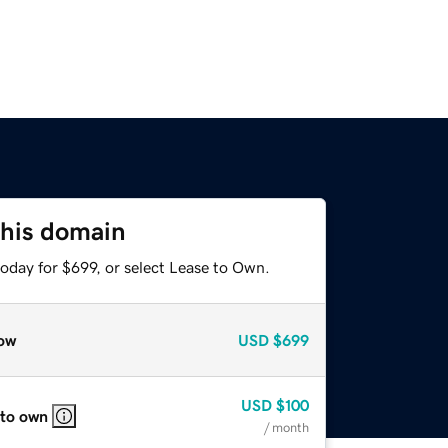
this domain
oday for $699, or select Lease to Own.
ow
USD
$699
USD
$100
 to own
/ month