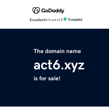
Excellent
4.5 out of 5
The domain name
act6.xyz
is for sale!