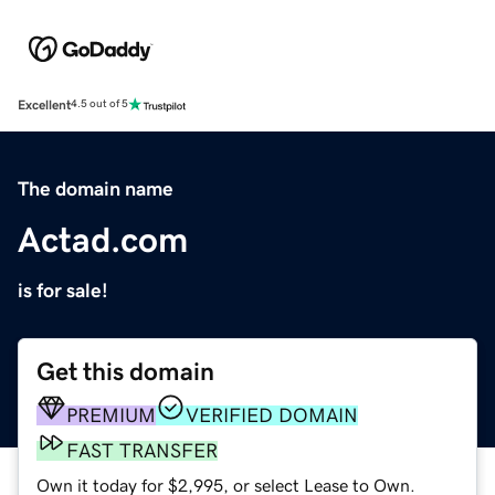
Excellent
4.5 out of 5
The domain name
Actad.com
is for sale!
Get this domain
PREMIUM
VERIFIED DOMAIN
FAST TRANSFER
Own it today for $2,995, or select Lease to Own.