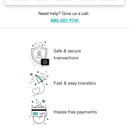
Need help? Give us a call.
480-651-9741
Safe & secure
transactions
Fast & easy transfers
Hassle free payments