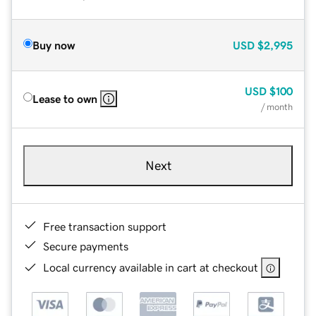
Buy now
USD
$2,995
USD
$100
Lease to own
/ month
Next
Free transaction support
Secure payments
Local currency available in cart at checkout