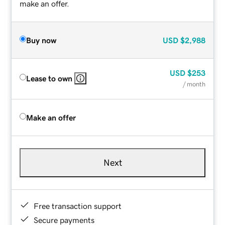
make an offer.
Buy now
USD
$2,988
USD
$253
Lease to own
/ month
Make an offer
Next
Free transaction support
Secure payments