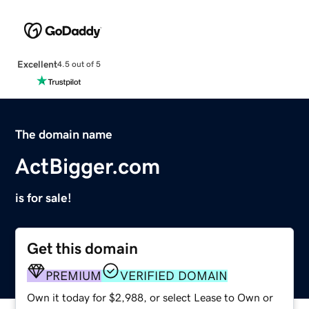
Excellent
4.5 out of 5
The domain name
ActBigger.com
is for sale!
Get this domain
PREMIUM
VERIFIED DOMAIN
Own it today for $2,988, or select Lease to Own or