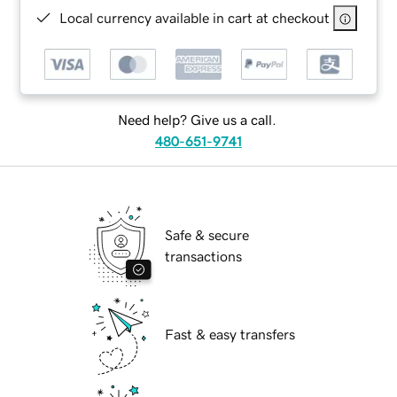
Local currency available in cart at checkout
Need help? Give us a call.
480-651-9741
Safe & secure
transactions
Fast & easy transfers