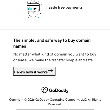
Hassle free payments
The simple, and safe way to buy domain
names
No matter what kind of domain you want to buy
or lease, we make the transfer simple and safe.
Here's how it works
Copyright © 2026 GoDaddy Operating Company, LLC. All Rights
Reserved.