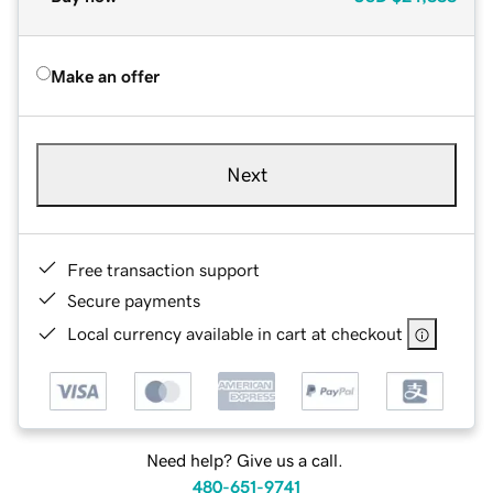
Make an offer
Next
Free transaction support
Secure payments
Local currency available in cart at checkout
Need help? Give us a call.
480-651-9741