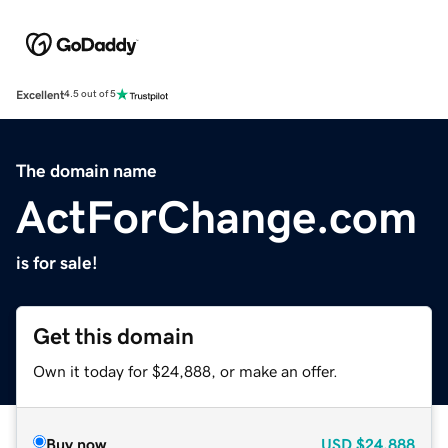
Excellent
4.5 out of 5
The domain name
ActForChange.com
is for sale!
Get this domain
Own it today for $24,888, or make an offer.
Buy now
USD
$24,888