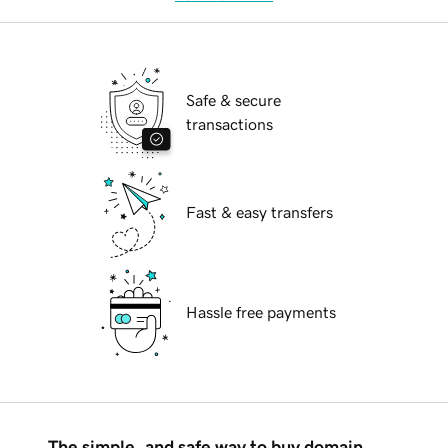
Safe & secure
transactions
Fast & easy transfers
Hassle free payments
The simple, and safe way to buy domain