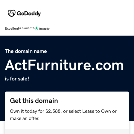
Excellent
4.5 out of 5
The domain name
ActFurniture.com
is for sale!
Get this domain
Own it today for $2,588, or select Lease to Own or
make an offer.