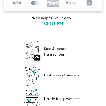
Need help? Give us a call.
480-651-9741
Safe & secure
transactions
Fast & easy transfers
Hassle free payments