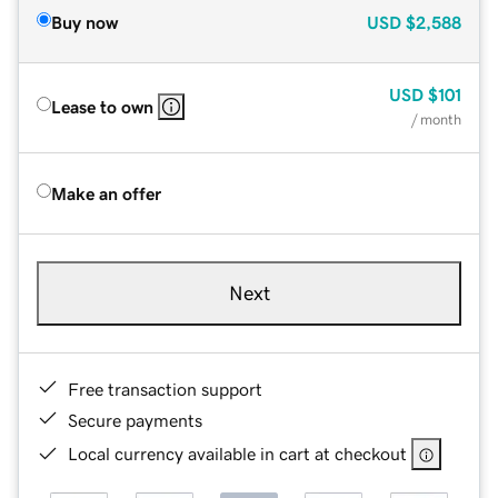
Buy now
USD
$2,588
USD
$101
Lease to own
/ month
Make an offer
Next
Free transaction support
Secure payments
Local currency available in cart at checkout