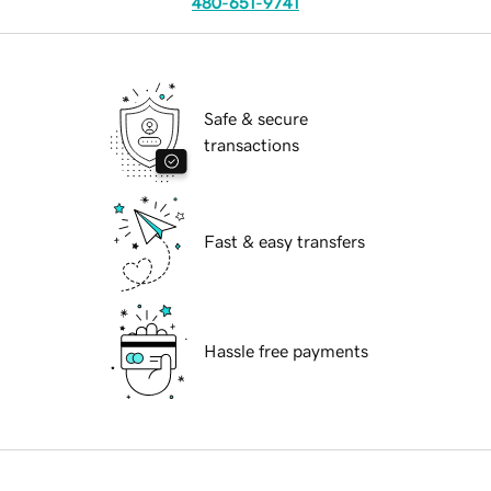
480-651-9741
Safe & secure
transactions
Fast & easy transfers
Hassle free payments