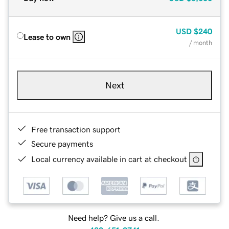
USD
$240
Lease to own
/ month
Next
Free transaction support
Secure payments
Local currency available in cart at checkout
Need help? Give us a call.