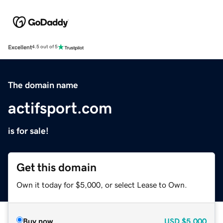
Excellent
4.5 out of 5
The domain name
actifsport.com
is for sale!
Get this domain
Own it today for $5,000, or select Lease to Own.
Buy now
USD
$5,000